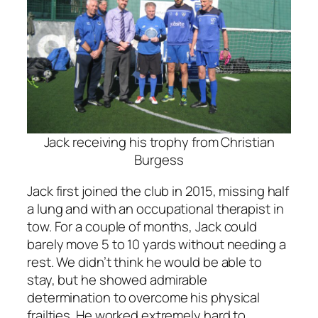
Jack receiving his trophy from Christian
Burgess
Jack first joined the club in 2015, missing half
a lung and with an occupational therapist in
tow. For a couple of months, Jack could
barely move 5 to 10 yards without needing a
rest. We didn’t think he would be able to
stay, but he showed admirable
determination to overcome his physical
frailties. He worked extremely hard to