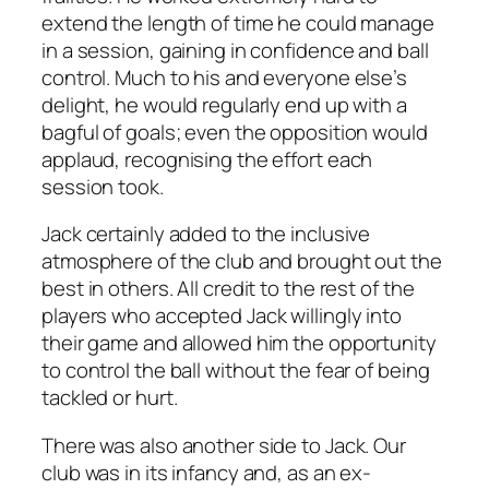
extend the length of time he could manage
in a session, gaining in confidence and ball
control. Much to his and everyone else’s
delight, he would regularly end up with a
bagful of goals; even the opposition would
applaud, recognising the effort each
session took.
Jack certainly added to the inclusive
atmosphere of the club and brought out the
best in others. All credit to the rest of the
players who accepted Jack willingly into
their game and allowed him the opportunity
to control the ball without the fear of being
tackled or hurt.
There was also another side to Jack. Our
club was in its infancy and, as an ex-