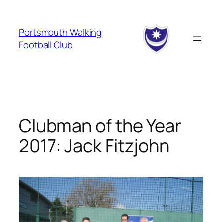
Skip
to
Portsmouth Walking
content
Football Club
Clubman of the Year
2017: Jack Fitzjohn