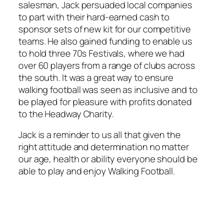
salesman, Jack persuaded local companies
to part with their hard-earned cash to
sponsor sets of new kit for our competitive
teams. He also gained funding to enable us
to hold three 70s Festivals, where we had
over 60 players from a range of clubs across
the south. It was a great way to ensure
walking football was seen as inclusive and to
be played for pleasure with profits donated
to the Headway Charity.
Jack is a reminder to us all that given the
right attitude and determination no matter
our age, health or ability everyone should be
able to play and enjoy Walking Football.